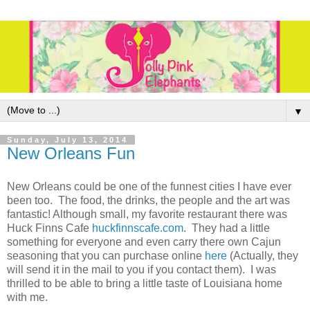
▼
Sunday, July 13, 2014
New Orleans Fun
New Orleans could be one of the funnest cities I have ever
been too. The food, the drinks, the people and the art was
fantastic! Although small, my favorite restaurant there was
Huck Finns Cafe
huckfinnscafe.com
. They had a little
something for everyone and even carry there own Cajun
seasoning that you can purchase online
here
(Actually, they
will send it in the mail to you if you contact them). I was
thrilled to be able to bring a little taste of Louisiana home
with me.