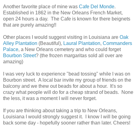
Another favorite place of mine was
Cafe Del Monde
.
Established in 1862 in the New Orleans French Market,
open 24 hours a day. The Cafe is known for there beignets
that are purely amazing!!
Other places I would suggest visiting in Louisiana are
Oak
Alley Plantation
(Beautiful),
Laural Plantation
,
Commanders
Palace
, a New Orleans cemetery and who could forget
Bourbon Street
? (the frozen margaritas sold all over are
amazing)
I was very luck to experience "bead tossing" while I was on
Bourbon street. A local bar invite my group of friends on the
balcony and we thew out beads for about a hour. It's so
crazy what people will do for a cheap strand of beads. None
the less, it was a moment I will never forget.
If you are thinking about taking a trip to New Orleans,
Louisiana I would strongly suggest it. I know I will be going
back some day - hopefully sooner rather than later. Cheers!